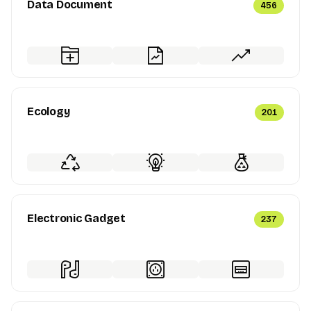
Data Document
456
Ecology
201
Electronic Gadget
237