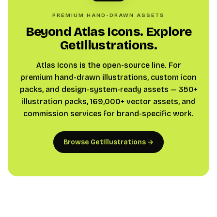
PREMIUM HAND-DRAWN ASSETS
Beyond Atlas Icons. Explore
GetIllustrations.
Atlas Icons is the open-source line. For
premium hand-drawn illustrations, custom icon
packs, and design-system-ready assets — 350+
illustration packs, 169,000+ vector assets, and
commission services for brand-specific work.
Browse GetIllustrations →