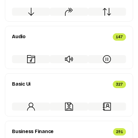
Audio
147
Basic Ui
327
Business Finance
291