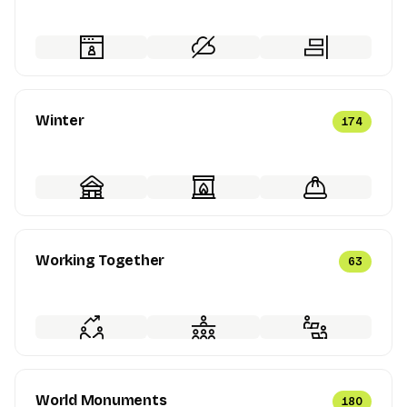
Winter
174
Working Together
63
World Monuments
180