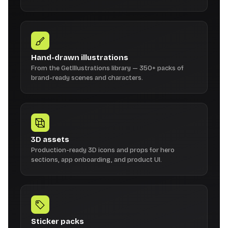
Hand-drawn illustrations
From the GetIllustrations library — 350+ packs of
brand-ready scenes and characters.
3D assets
Production-ready 3D icons and props for hero
sections, app onboarding, and product UI.
Sticker packs