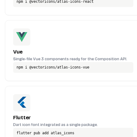
npm i @vectoricons/atlas-icons-react
Vue
Single-file Vue 3 components ready for the Composition API.
npm i @vectoricons/atlas-icons-vue
Flutter
Dart icon font integrated as a single package.
flutter pub add atlas_icons