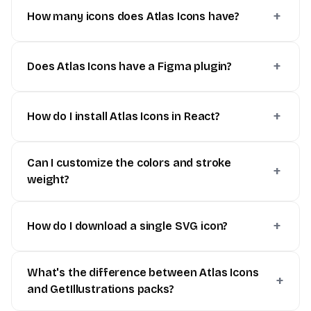
How many icons does Atlas Icons have?
Does Atlas Icons have a Figma plugin?
How do I install Atlas Icons in React?
Can I customize the colors and stroke
weight?
How do I download a single SVG icon?
What's the difference between Atlas Icons
and GetIllustrations packs?