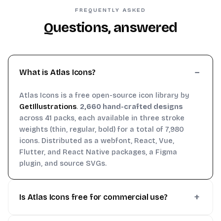
FREQUENTLY ASKED
Questions, answered
What is Atlas Icons?
Atlas Icons is a free open-source icon library by
GetIllustrations
.
2,660 hand-crafted designs
across 41 packs, each available in three stroke
weights (thin, regular, bold) for a total of 7,980
icons. Distributed as a webfont, React, Vue,
Flutter, and React Native packages, a Figma
plugin, and source SVGs.
Is Atlas Icons free for commercial use?