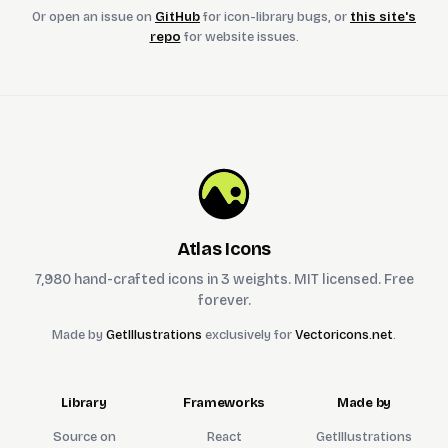
Or open an issue on
GitHub
for icon-library bugs, or
this site's
repo
for website issues.
Atlas Icons
7,980 hand-crafted icons in 3 weights. MIT licensed. Free
forever.
Made by
GetIllustrations
exclusively for
Vectoricons.net
.
Library
Frameworks
Made by
Source on
React
GetIllustrations