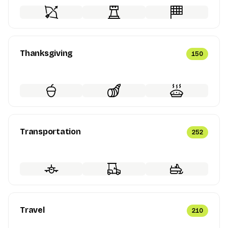
Thanksgiving
150
Transportation
252
Travel
210