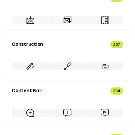
Construction
207
Content Box
294