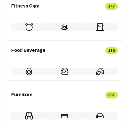
Fitness Gym
177
Food Beverage
180
Furniture
207