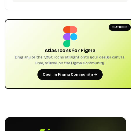
FEATURED
Atlas Icons for Figma
Drag any of the 7,980 icons straight onto your design canvas.
Free, official, on the Figma Community.
Open in Figma Community →