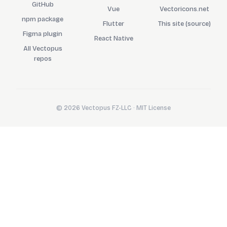
GitHub
Vue
Vectoricons.net
npm package
Flutter
This site (source)
Figma plugin
React Native
All Vectopus
repos
© 2026 Vectopus FZ-LLC · MIT License