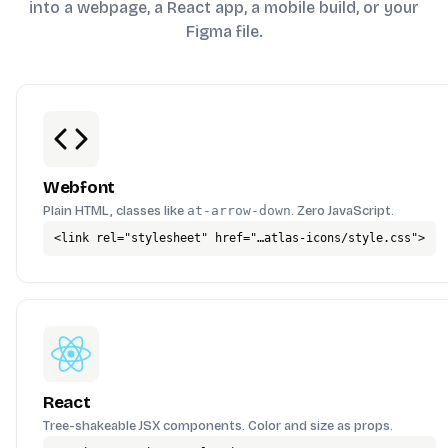
into a webpage, a React app, a mobile build, or your
Figma file.
Webfont
Plain HTML, classes like
at-arrow-down
. Zero JavaScript.
<link rel="stylesheet" href="…atlas-icons/style.css">
React
Tree-shakeable JSX components. Color and size as props.