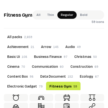
Fitness Gym
All
Thin
Regular
Bold
59 icons
All packs
2,659
Achievement
Arrow
Audio
21
145
49
Basic Ui
Business Finance
Christmas
108
97
50
Cinema
Communication
Construction
70
60
69
Content Box
Data Document
Ecology
98
152
67
Electronic Gadget
Fitness Gym
79
59
Food Beverage
Furniture
Goals
60
69
22
Hand Gesture
Hotel Service
50
70