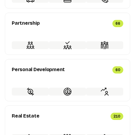
Partnership
66
Personal Development
60
Real Estate
210