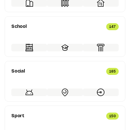
School
147
Social
165
Sport
150