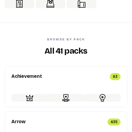
BROWSE BY PACK
All 41 packs
Achievement
63
Arrow
435