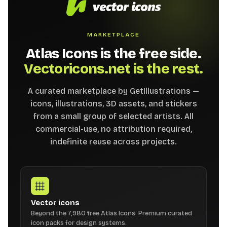
MARKETPLACE
Atlas Icons is the free side.
Vectoricons.net is the rest.
A curated marketplace by GetIllustrations —
icons, illustrations, 3D assets, and stickers
from a small group of selected artists. All
commercial-use, no attribution required,
indefinite reuse across projects.
Vector icons
Beyond the 7,980 free Atlas Icons. Premium curated
icon packs for design systems.