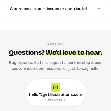
Where can I report issues or contribute?
CONTACT
Questions?
We'd love to hear.
Bug reports, feature requests, partnership ideas,
custom icon commissions, or just to say hello.
hello@getillustrations.com
Send email →