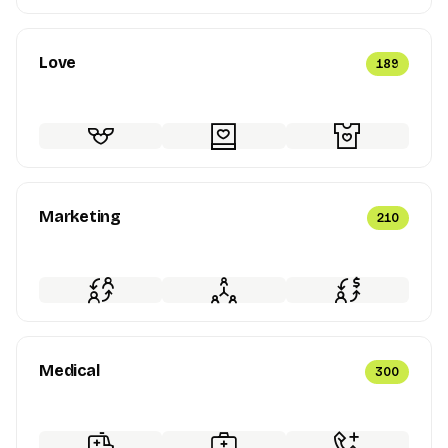
Love
189
Marketing
210
Medical
300