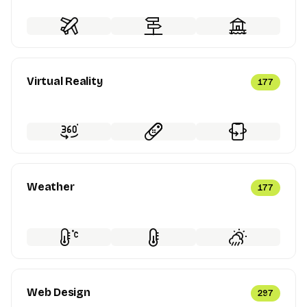
Virtual Reality
177
Weather
177
Web Design
297