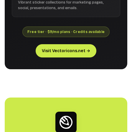
Vibrant sticker collections for marketing pages,
social, presentations, and emails.
Free tier · $9/mo plans · Credits available
Visit Vectoricons.net →