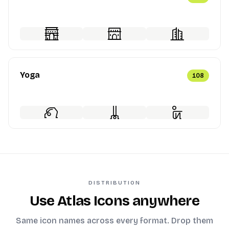
Yoga
108
DISTRIBUTION
Use Atlas Icons anywhere
Same icon names across every format. Drop them