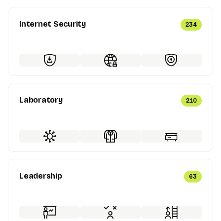
Internet Security
234
Laboratory
210
Leadership
63