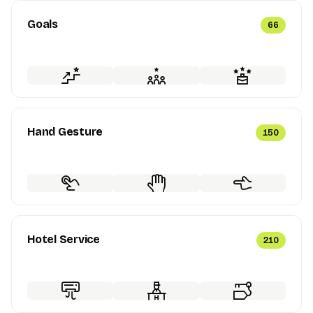
Goals
66
Hand Gesture
150
Hotel Service
210