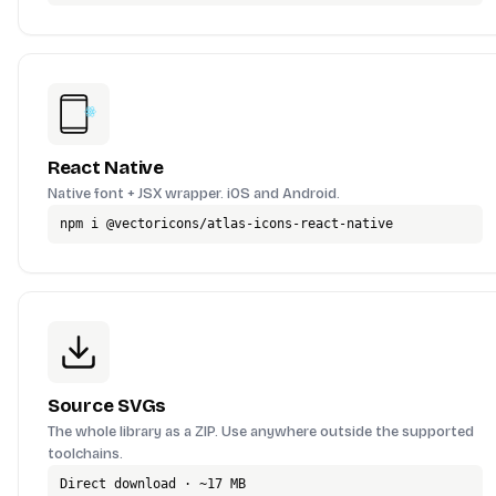
React Native
Native font + JSX wrapper. iOS and Android.
npm i @vectoricons/atlas-icons-react-native
Source SVGs
The whole library as a ZIP. Use anywhere outside the supported
toolchains.
Direct download · ~17 MB