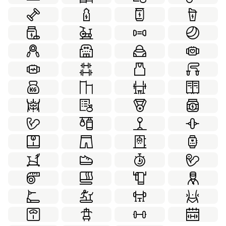
Internet Security
Laboratory
78
70
Leadership
Love
Marketing
21
63
70
Medical
Partnership
100
22
Personal Development
Real Estate
20
70
School
Social
Sport
49
55
50
Thanksgiving
Transportation
Travel
50
84
70
Virtual Reality
Weather
Web Design
59
59
99
Winter
Working Together
58
21
World Monuments
Yoga
60
36