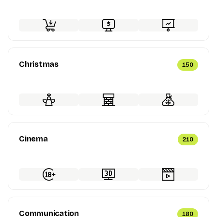
Christmas
150
Cinema
210
Communication
180