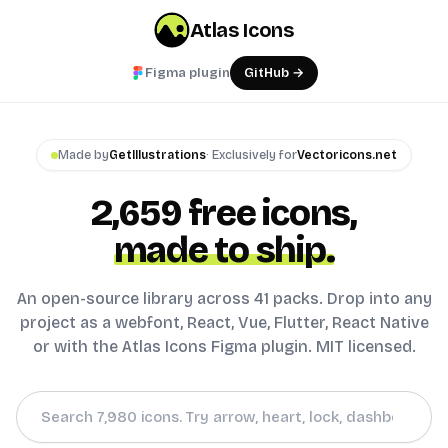
Atlas Icons
Figma plugin
GitHub →
Made by
GetIllustrations
· Exclusively for
Vectoricons.net
2,659
free icons,
made to ship.
An open-source library across 41 packs. Drop into any
project as a webfont, React, Vue, Flutter, React Native
or with the Atlas Icons Figma plugin. MIT licensed.