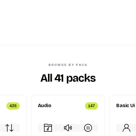
BROWSE BY PACK
All 41 packs
Audio
Basic Ui
435
147