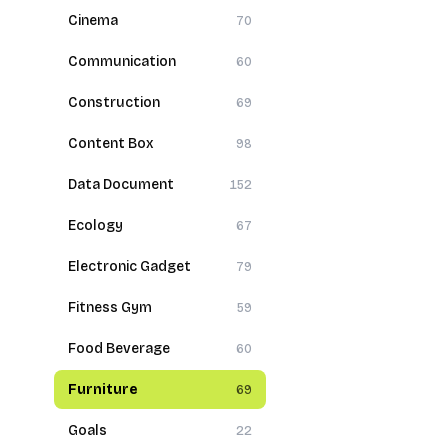
Cinema
70
Communication
60
Construction
69
Content Box
98
Data Document
152
Ecology
67
Electronic Gadget
79
Fitness Gym
59
Food Beverage
60
Furniture
69
Goals
22