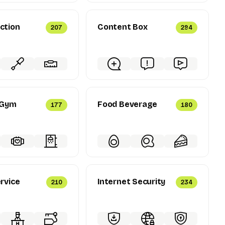
ction
Content Box
207
294
 Gym
Food Beverage
177
180
rvice
Internet Security
210
234