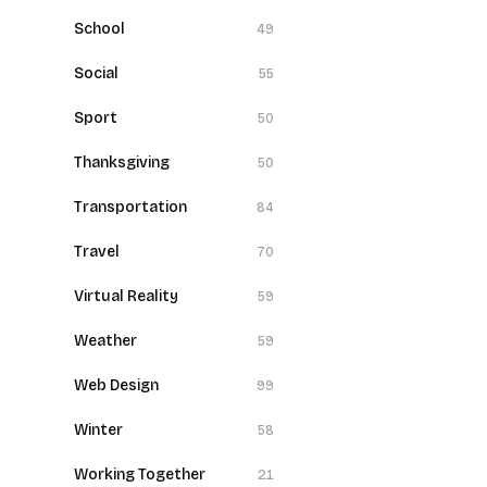
School
49
Social
55
Sport
50
Thanksgiving
50
Transportation
84
Travel
70
Virtual Reality
59
Weather
59
Web Design
99
Winter
58
Working Together
21