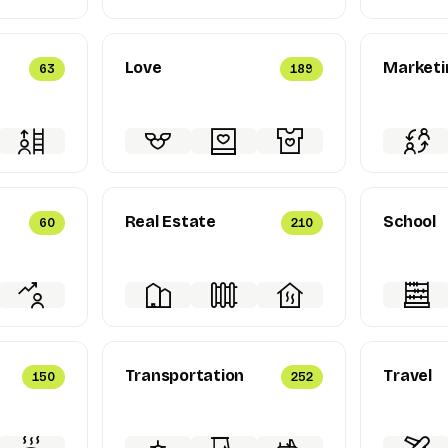
Love
Marketi
63
189
Real Estate
School
60
210
Transportation
Travel
150
252