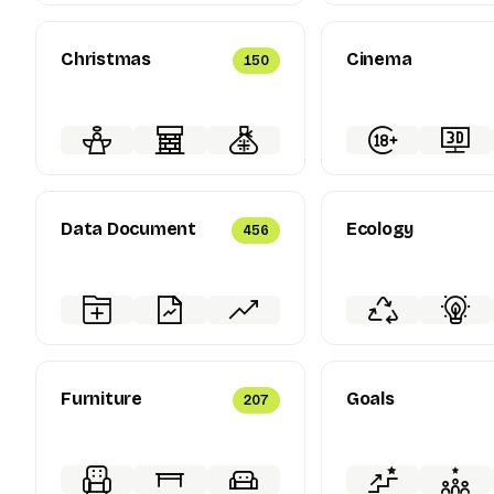
Christmas
Cinema
150
Data Document
Ecology
456
Furniture
Goals
207