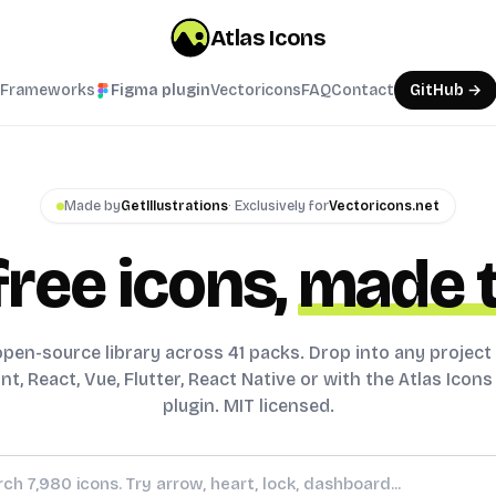
Atlas Icons
Frameworks
Figma plugin
Vectoricons
FAQ
Contact
GitHub →
Made by
GetIllustrations
· Exclusively for
Vectoricons.net
free icons,
made t
pen-source library across 41 packs. Drop into any project
t, React, Vue, Flutter, React Native or with the Atlas Icon
plugin. MIT licensed.