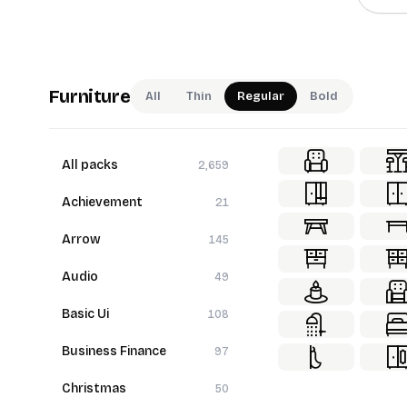
Furniture
All
Thin
Regular
Bold
All packs
2,659
Achievement
21
Arrow
145
Audio
49
Basic Ui
108
Business Finance
97
Christmas
50