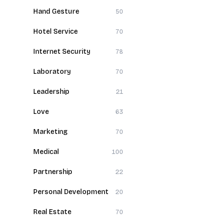
Hand Gesture
50
Hotel Service
70
Internet Security
78
Laboratory
70
Leadership
21
Love
63
Marketing
70
Medical
100
Partnership
22
Personal Development
20
Real Estate
70