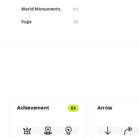
World Monuments
60
Yoga
36
Achievement
Arrow
63