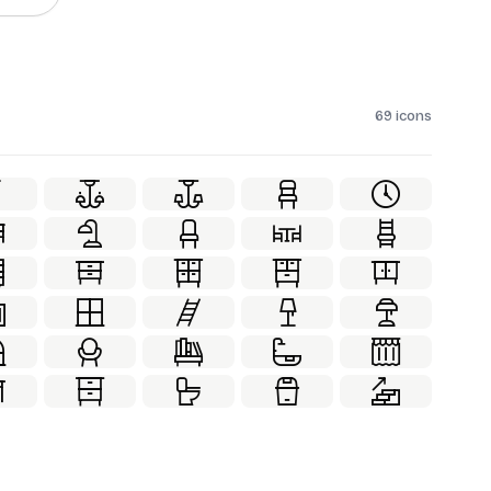
69 icons