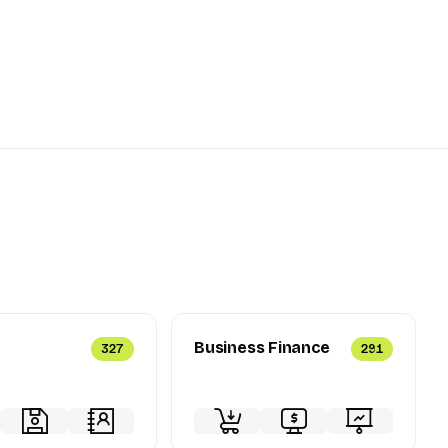
Business Finance
327
291