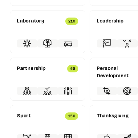
Laboratory
Leadership
210
Partnership
Personal
66
Development
Sport
Thanksgiving
150