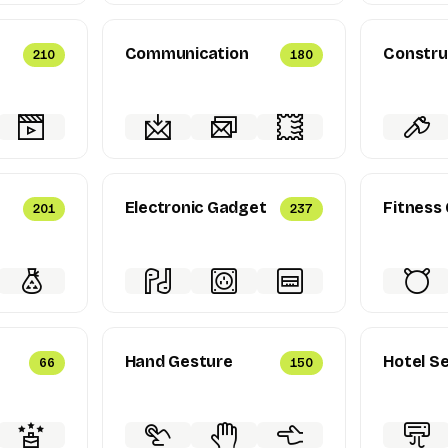
Communication
Constru
210
180
Electronic Gadget
Fitness
201
237
Hand Gesture
Hotel Se
66
150