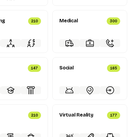
ng
Medical
210
300
Social
147
165
Virtual Reality
210
177