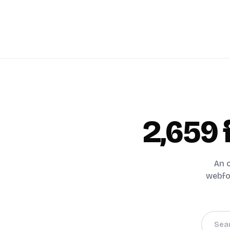
2,659
An o
webfon