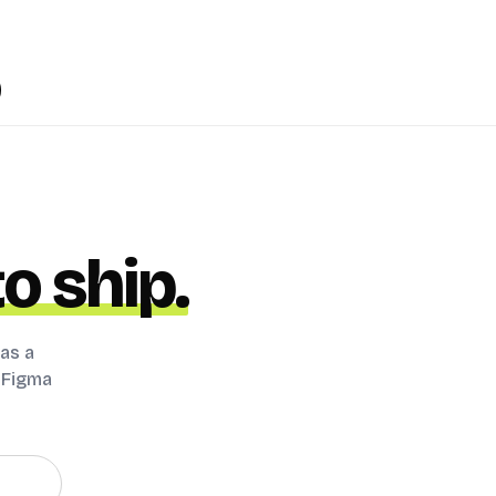
o ship.
 as a
s Figma