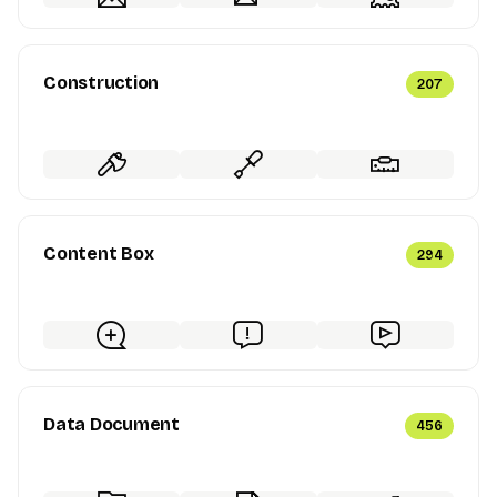
Construction
207
Content Box
294
Data Document
456