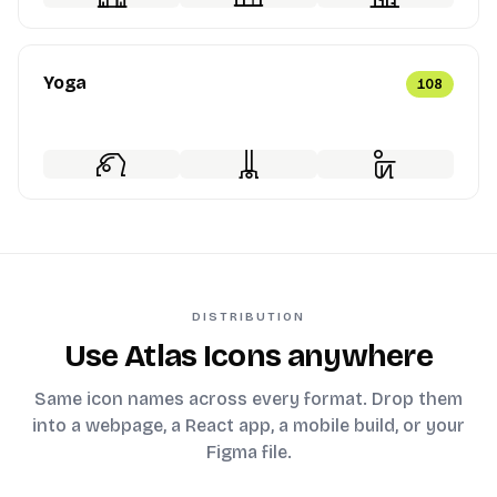
Yoga
108
DISTRIBUTION
Use Atlas Icons anywhere
Same icon names across every format. Drop them
into a webpage, a React app, a mobile build, or your
Figma file.