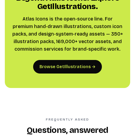
GetIllustrations.
Atlas Icons is the open-source line. For
premium hand-drawn illustrations, custom icon
packs, and design-system-ready assets — 350+
illustration packs, 169,000+ vector assets, and
commission services for brand-specific work.
Browse GetIllustrations →
FREQUENTLY ASKED
Questions, answered