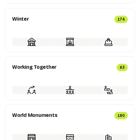
Winter
174
Working Together
63
World Monuments
180