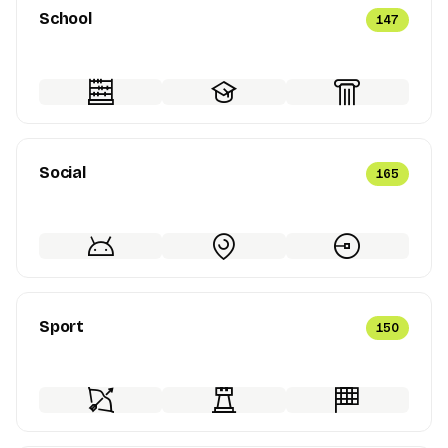
School
147
Social
165
Sport
150