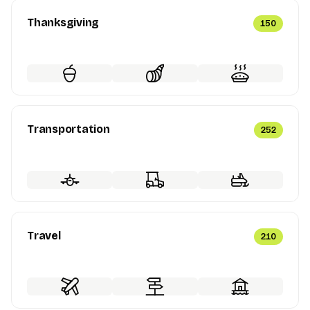
Thanksgiving
150
Transportation
252
Travel
210