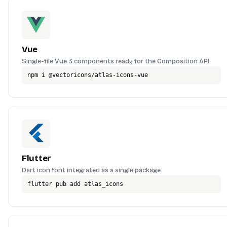
Vue
Single-file Vue 3 components ready for the Composition API.
npm i @vectoricons/atlas-icons-vue
Flutter
Dart icon font integrated as a single package.
flutter pub add atlas_icons