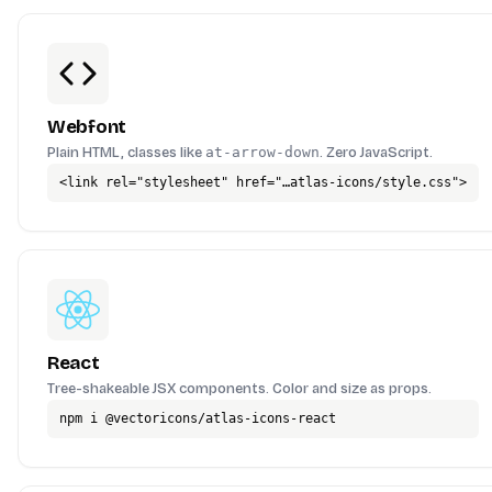
Webfont
Plain HTML, classes like
at-arrow-down
. Zero JavaScript.
<link rel="stylesheet" href="…atlas-icons/style.css">
React
Tree-shakeable JSX components. Color and size as props.
npm i @vectoricons/atlas-icons-react