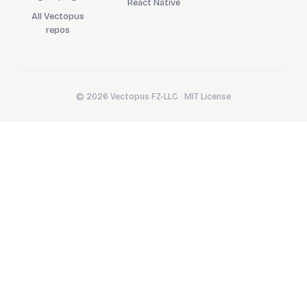
React Native
All Vectopus
repos
© 2026 Vectopus FZ-LLC · MIT License