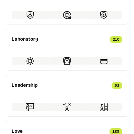
Laboratory
210
Leadership
63
Love
189