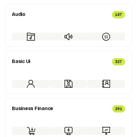
Audio
147
Basic Ui
327
Business Finance
291