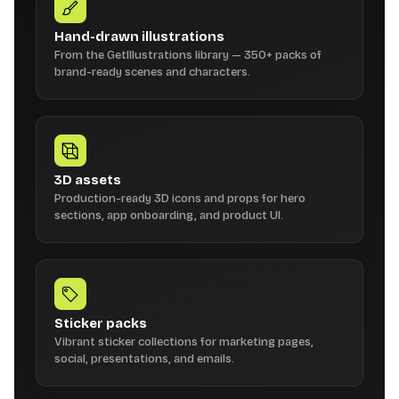
Hand-drawn illustrations
From the GetIllustrations library — 350+ packs of
brand-ready scenes and characters.
3D assets
Production-ready 3D icons and props for hero
sections, app onboarding, and product UI.
Sticker packs
Vibrant sticker collections for marketing pages,
social, presentations, and emails.