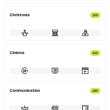
Christmas
150
Cinema
210
Communication
180