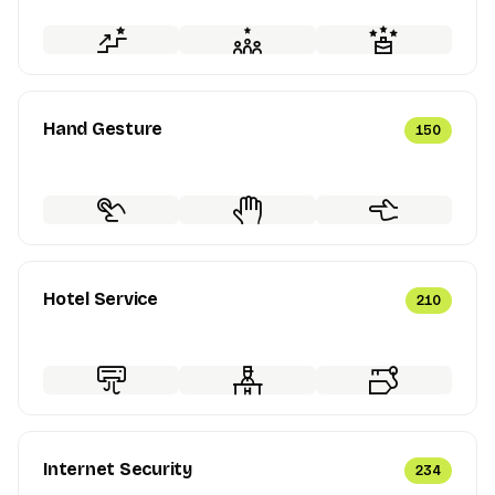
Hand Gesture
150
Hotel Service
210
Internet Security
234