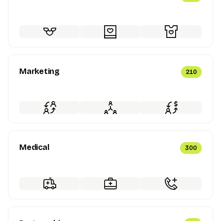
Marketing
210
Medical
300