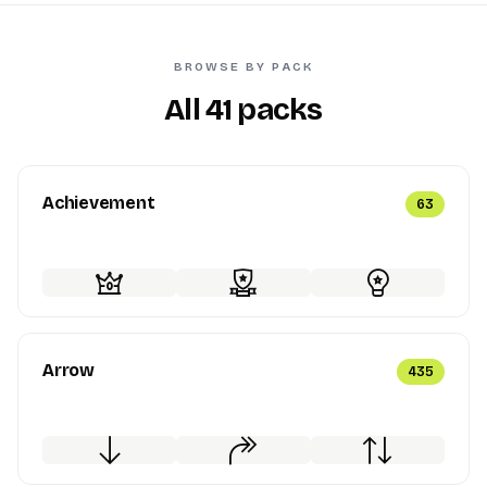
BROWSE BY PACK
All 41 packs
Achievement
63
Arrow
435