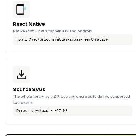
React Native
Native font + JSX wrapper. iOS and Android.
npm i @vectoricons/atlas-icons-react-native
Source SVGs
The whole library as a ZIP. Use anywhere outside the supported
toolchains.
Direct download · ~17 MB