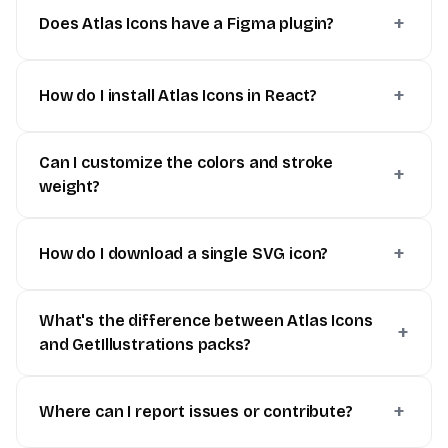
Does Atlas Icons have a Figma plugin?
How do I install Atlas Icons in React?
Can I customize the colors and stroke
weight?
How do I download a single SVG icon?
What's the difference between Atlas Icons
and GetIllustrations packs?
Where can I report issues or contribute?