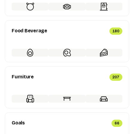
Food Beverage
180
Furniture
207
Goals
66