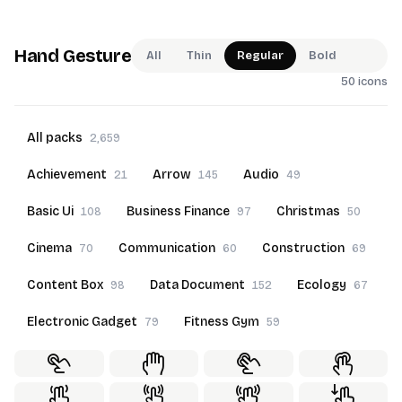
Hand Gesture
All
Thin
Regular
Bold
50 icons
All packs
2,659
Achievement
Arrow
Audio
21
145
49
Basic Ui
Business Finance
Christmas
108
97
50
Cinema
Communication
Construction
70
60
69
Content Box
Data Document
Ecology
98
152
67
Electronic Gadget
Fitness Gym
79
59
Food Beverage
Furniture
Goals
60
69
22
Hand Gesture
Hotel Service
50
70