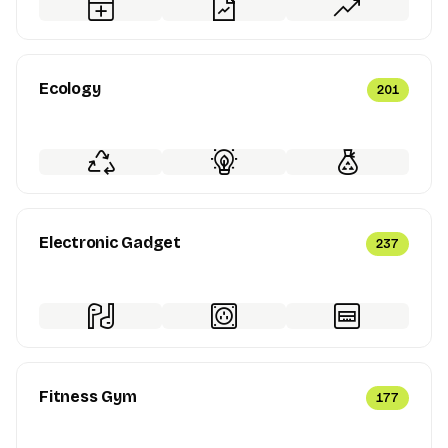
Ecology
201
Electronic Gadget
237
Fitness Gym
177