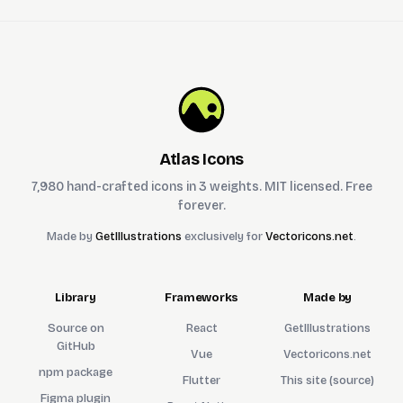
Atlas Icons
7,980 hand-crafted icons in 3 weights. MIT licensed. Free
forever.
Made by
GetIllustrations
exclusively for
Vectoricons.net
.
Library
Frameworks
Made by
Source on
React
GetIllustrations
GitHub
Vue
Vectoricons.net
npm package
Flutter
This site (source)
Figma plugin