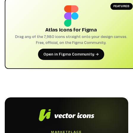
FEATURED
Atlas Icons for Figma
Drag any of the 7,980 icons straight onto your design canvas.
Free, official, on the Figma Community.
Open in Figma Community →
MARKETPLACE