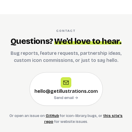
CONTACT
Questions?
We'd love to hear.
Bug reports, feature requests, partnership ideas,
custom icon commissions, or just to say hello.
hello@getillustrations.com
Send email →
Or open an issue on
GitHub
for icon-library bugs, or
this site's
repo
for website issues.