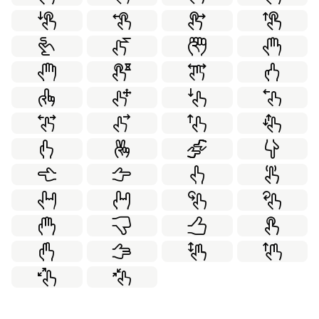
Internet Security
Laboratory
78
70
Leadership
Love
Marketing
21
63
70
Medical
Partnership
100
22
Personal Development
Real Estate
20
70
School
Social
Sport
49
55
50
Thanksgiving
Transportation
Travel
50
84
70
Virtual Reality
Weather
Web Design
59
59
99
Winter
Working Together
58
21
World Monuments
Yoga
60
36