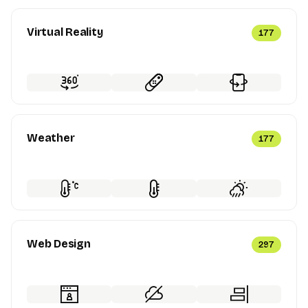
Virtual Reality
177
Weather
177
Web Design
297