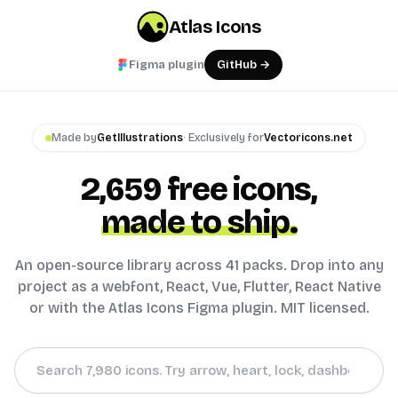
Atlas Icons
Figma plugin
GitHub →
Made by
GetIllustrations
· Exclusively for
Vectoricons.net
2,659
free icons,
made to ship.
An open-source library across 41 packs. Drop into any
project as a webfont, React, Vue, Flutter, React Native
or with the Atlas Icons Figma plugin. MIT licensed.