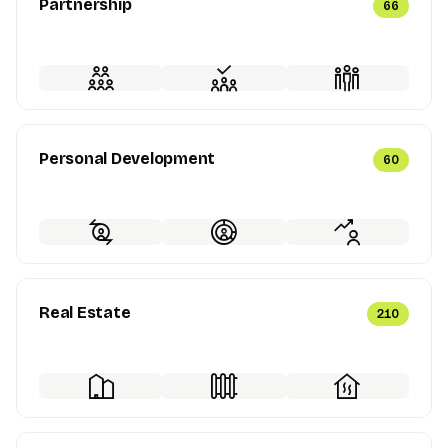
Partnership
66
Personal Development
60
Real Estate
210