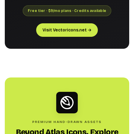
Free tier · $9/mo plans · Credits available
Visit Vectoricons.net →
PREMIUM HAND-DRAWN ASSETS
Beyond Atlas Icons. Explore