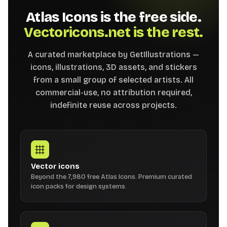
Atlas Icons is the free side.
Vectoricons.net is the rest.
A curated marketplace by GetIllustrations —
icons, illustrations, 3D assets, and stickers
from a small group of selected artists. All
commercial-use, no attribution required,
indefinite reuse across projects.
Vector icons
Beyond the 7,980 free Atlas Icons. Premium curated
icon packs for design systems.