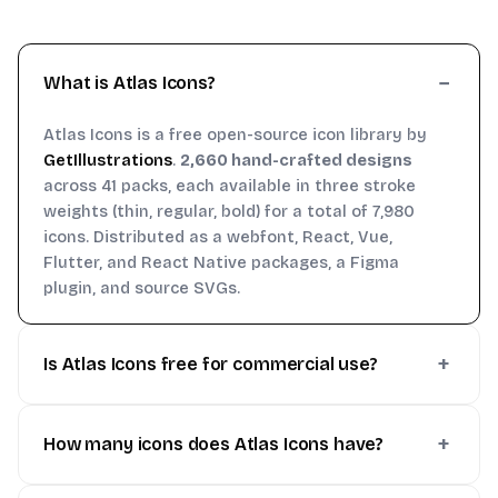
What is Atlas Icons?
Atlas Icons is a free open-source icon library by
GetIllustrations
.
2,660 hand-crafted designs
across 41 packs, each available in three stroke
weights (thin, regular, bold) for a total of 7,980
icons. Distributed as a webfont, React, Vue,
Flutter, and React Native packages, a Figma
plugin, and source SVGs.
Is Atlas Icons free for commercial use?
How many icons does Atlas Icons have?