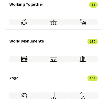
Working Together
63
World Monuments
180
Yoga
108