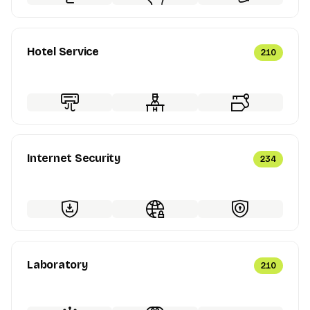
Hotel Service
210
Internet Security
234
Laboratory
210