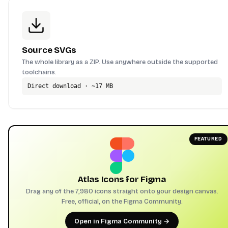
Source SVGs
The whole library as a ZIP. Use anywhere outside the supported
toolchains.
Direct download · ~17 MB
FEATURED
Atlas Icons for Figma
Drag any of the 7,980 icons straight onto your design canvas.
Free, official, on the Figma Community.
Open in Figma Community →