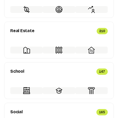
Real Estate
210
School
147
Social
165