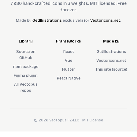
7,980 hand-crafted icons in 3 weights. MIT licensed. Free
forever.
Made by
GetIllustrations
exclusively for
Vectoricons.net
.
Library
Frameworks
Made by
Source on
React
GetIllustrations
GitHub
Vue
Vectoricons.net
npm package
Flutter
This site (source)
Figma plugin
React Native
All Vectopus
repos
© 2026 Vectopus FZ-LLC · MIT License