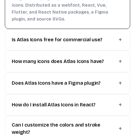
icons. Distributed as a webfont, React, Vue,
Flutter, and React Native packages, a Figma
plugin, and source SVGs.
Is Atlas Icons free for commercial use?
How many icons does Atlas Icons have?
Does Atlas Icons have a Figma plugin?
How do I install Atlas Icons in React?
Can I customize the colors and stroke
weight?