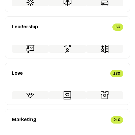
Leadership
63
Love
189
Marketing
210