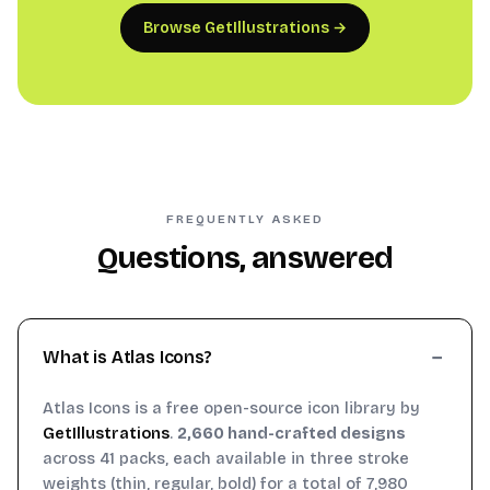
Browse GetIllustrations →
FREQUENTLY ASKED
Questions, answered
What is Atlas Icons?
Atlas Icons is a free open-source icon library by
GetIllustrations
.
2,660 hand-crafted designs
across 41 packs, each available in three stroke
weights (thin, regular, bold) for a total of 7,980