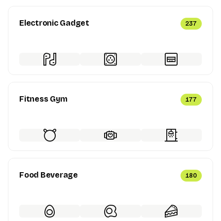
Electronic Gadget
237
Fitness Gym
177
Food Beverage
180