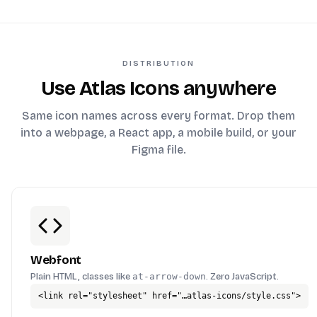
DISTRIBUTION
Use Atlas Icons anywhere
Same icon names across every format. Drop them
into a webpage, a React app, a mobile build, or your
Figma file.
Webfont
Plain HTML, classes like
at-arrow-down
. Zero JavaScript.
<link rel="stylesheet" href="…atlas-icons/style.css">