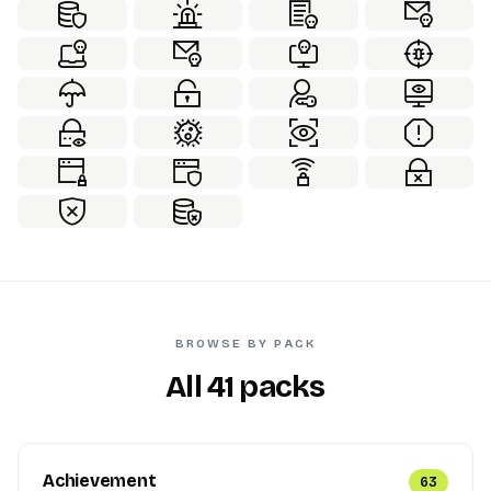
BROWSE BY PACK
All 41 packs
Achievement
63