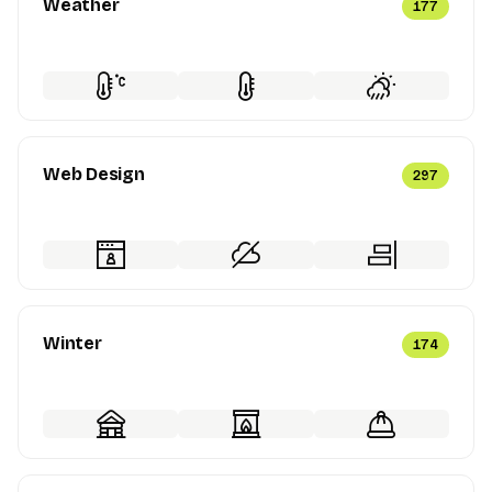
Weather
177
Web Design
297
Winter
174