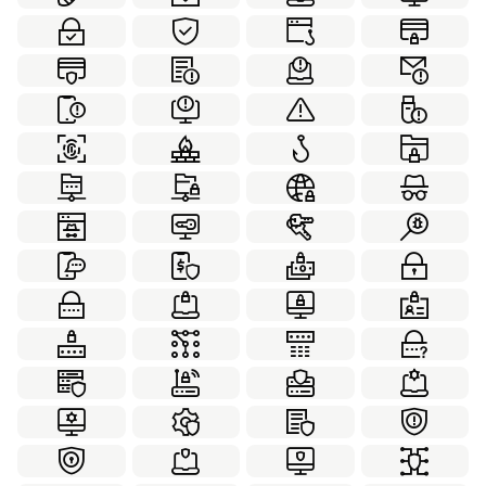
Internet Security
Laboratory
78
70
Leadership
Love
Marketing
21
63
70
Medical
Partnership
100
22
Personal Development
Real Estate
20
70
School
Social
Sport
49
55
50
Thanksgiving
Transportation
Travel
50
84
70
Virtual Reality
Weather
Web Design
59
59
99
Winter
Working Together
58
21
World Monuments
Yoga
60
36