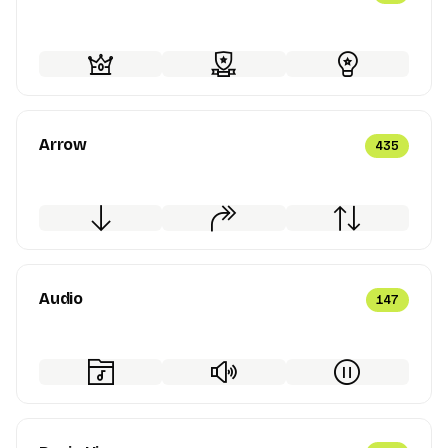
Arrow
435
Audio
147