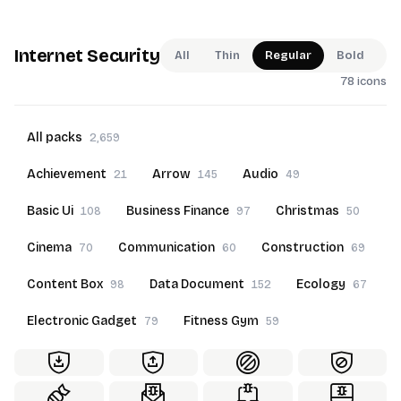
Internet Security
All
Thin
Regular
Bold
78 icons
All packs
2,659
Achievement
Arrow
Audio
21
145
49
Basic Ui
Business Finance
Christmas
108
97
50
Cinema
Communication
Construction
70
60
69
Content Box
Data Document
Ecology
98
152
67
Electronic Gadget
Fitness Gym
79
59
Food Beverage
Furniture
Goals
60
69
22
Hand Gesture
Hotel Service
50
70