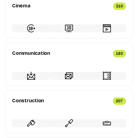
Cinema
210
Communication
180
Construction
207