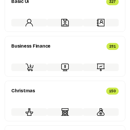
Basic Ui
327
Business Finance
291
Christmas
150