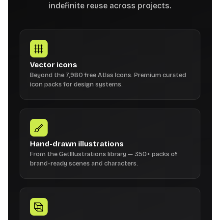
indefinite reuse across projects.
Vector icons
Beyond the 7,980 free Atlas Icons. Premium curated
icon packs for design systems.
Hand-drawn illustrations
From the GetIllustrations library — 350+ packs of
brand-ready scenes and characters.