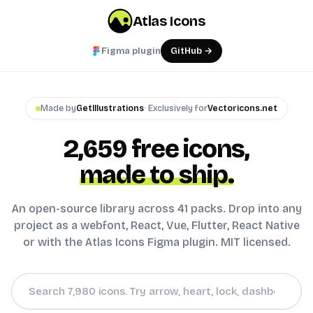
Atlas Icons
Figma plugin
GitHub →
Made by
GetIllustrations
· Exclusively for
Vectoricons.net
2,659
free icons,
made to ship.
An open-source library across 41 packs. Drop into any
project as a webfont, React, Vue, Flutter, React Native
or with the Atlas Icons Figma plugin. MIT licensed.