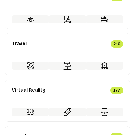
Travel
210
Virtual Reality
177