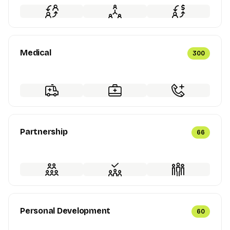
Medical
300
Partnership
66
Personal Development
60