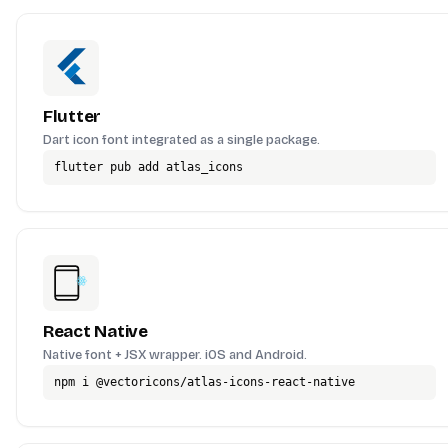
Flutter
Dart icon font integrated as a single package.
flutter pub add atlas_icons
React Native
Native font + JSX wrapper. iOS and Android.
npm i @vectoricons/atlas-icons-react-native