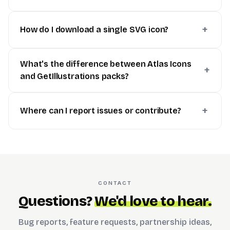
How do I download a single SVG icon?
What's the difference between Atlas Icons
and GetIllustrations packs?
Where can I report issues or contribute?
CONTACT
Questions?
We'd love to hear.
Bug reports, feature requests, partnership ideas,