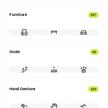
Furniture
207
Goals
66
Hand Gesture
150