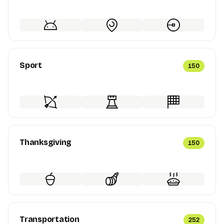
Sport
150
Thanksgiving
150
Transportation
252