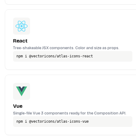
React
Tree-shakeable JSX components. Color and size as props.
npm i @vectoricons/atlas-icons-react
Vue
Single-file Vue 3 components ready for the Composition API.
npm i @vectoricons/atlas-icons-vue