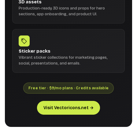
3D assets
Production-ready 3D icons and props for hero
sections, app onboarding, and product UI.
Sticker packs
Vibrant sticker collections for marketing pages,
social, presentations, and emails.
Free tier · $9/mo plans · Credits available
Visit Vectoricons.net →