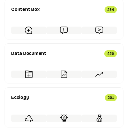
Content Box
294
Data Document
456
Ecology
201