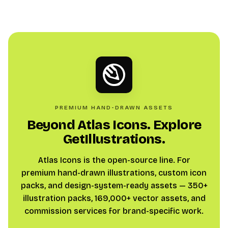
PREMIUM HAND-DRAWN ASSETS
Beyond Atlas Icons. Explore
GetIllustrations.
Atlas Icons is the open-source line. For
premium hand-drawn illustrations, custom icon
packs, and design-system-ready assets — 350+
illustration packs, 169,000+ vector assets, and
commission services for brand-specific work.