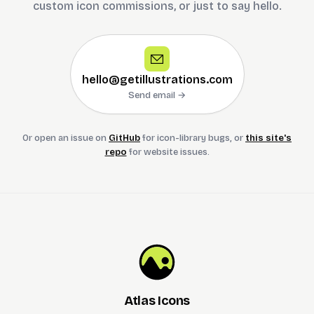
custom icon commissions, or just to say hello.
hello@getillustrations.com
Send email →
Or open an issue on
GitHub
for icon-library bugs, or
this site's
repo
for website issues.
Atlas Icons