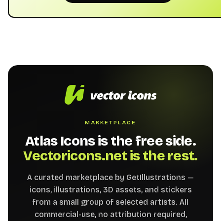
MARKETPLACE
Atlas Icons is the free side.
Vectoricons.net is the rest.
A curated marketplace by GetIllustrations —
icons, illustrations, 3D assets, and stickers
from a small group of selected artists. All
commercial-use, no attribution required,